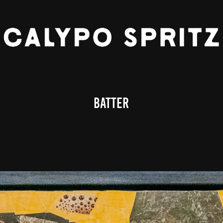
BATTER