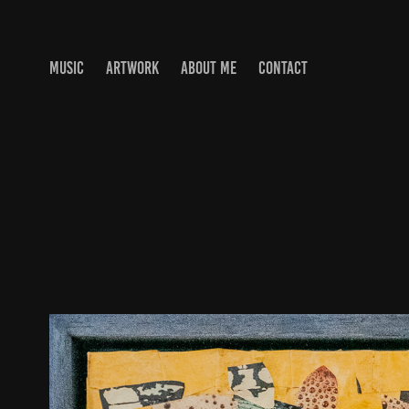
MUSIC
ARTWORK
ABOUT ME
CONTACT