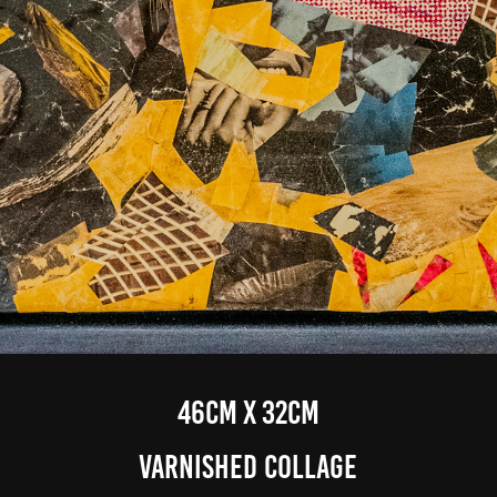
46cm x 32cm
varnished Collage