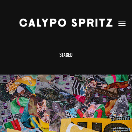
Staged