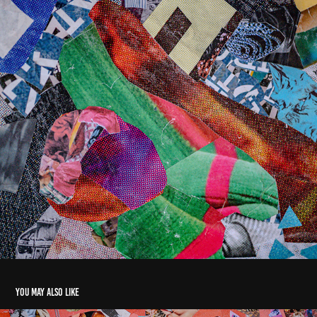
You may also like