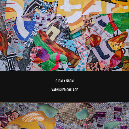
61cm x 58cm
varnished Collage