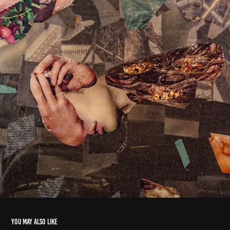
You may also like