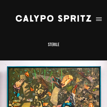
STERILE