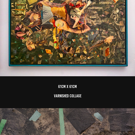
61cm x 61cm
varnished Collage